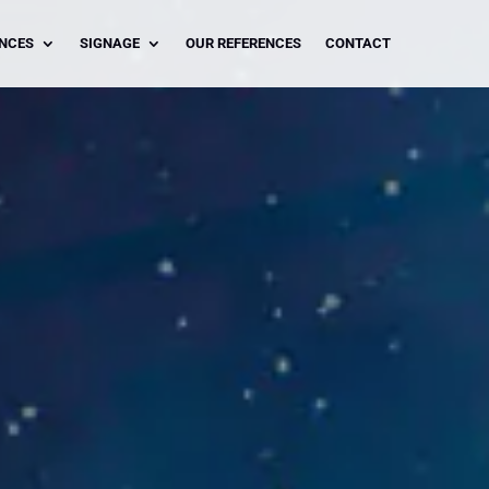
ENCES
SIGNAGE
OUR REFERENCES
CONTACT