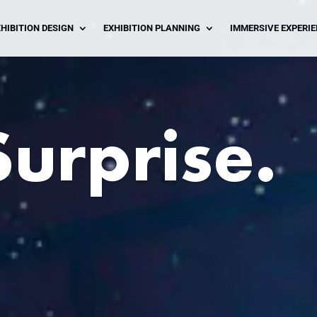
HIBITION DESIGN
EXHIBITION PLANNING
IMMERSIVE EXPERI
Surprise.