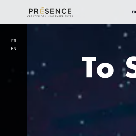
EX
FR
EN
To 