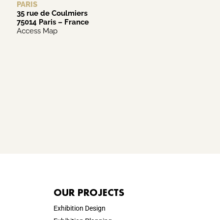
PARIS
35 rue de Coulmiers
75014 Paris – France
Access Map
OUR PROJECTS
Exhibition Design