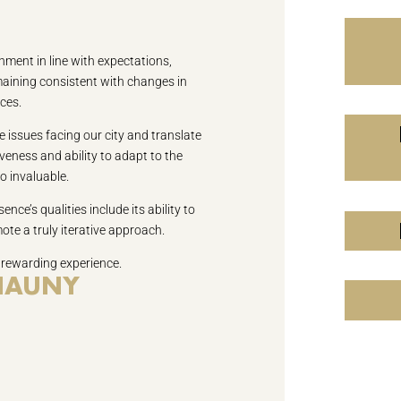
nment in line with expectations,
emaining consistent with changes in
ces.
 issues facing our city and translate
veness and ability to adapt to the
o invaluable.
ence’s qualities include its ability to
ote a truly iterative approach.
 rewarding experience.
CHAUNY