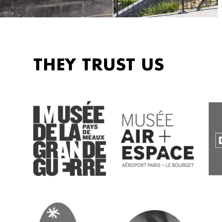
THEY TRUST US