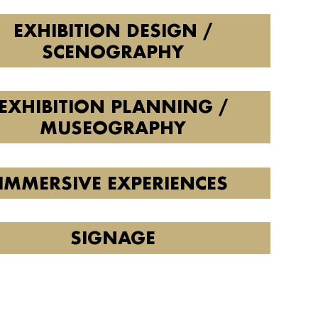
EXHIBITION DESIGN /
SCENOGRAPHY
EXHIBITION PLANNING /
MUSEOGRAPHY
IMMERSIVE EXPERIENCES
SIGNAGE