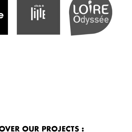
OVER OUR PROJECTS :