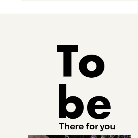
To
be
There for you