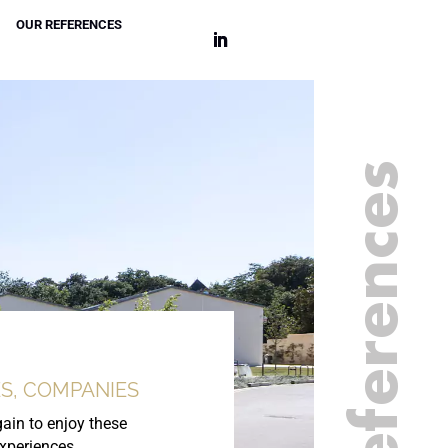
OUR REFERENCES
Our references
S, COMPANIES
ain to enjoy these
experiences.