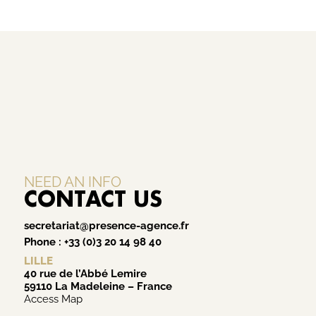
NEED AN INFO
CONTACT US
secretariat@presence-agence.fr
Phone :
+33 (0)3 20 14 98 40
LILLE
40 rue de l’Abbé Lemire
59110 La Madeleine – France
Access Map