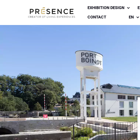
EXHIBITION DESIGN
E
CONTACT
EN