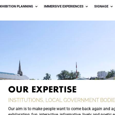
XHIBITION PLANNING
IMMERSIVE EXPERIENCES
SIGNAGE
OUR EXPERTISE
INSTITUTIONS, LOCAL GOVERNMENT BODIE
Our aim is to make people want to come back again and ag
exhilarating, fun, interactive, informative, lively and poetic 