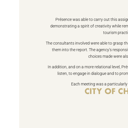
Présence was able to carry out this assig
demonstrating a spirit of creativity while r
tourism practi
The consultants involved were able to grasp the
them into the report. The agency’s responsi
choices made were als
In addition, and on a more relational level, Prés
listen, to engage in dialogue and to prom
Each meeting was a particularly
CITY OF 