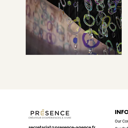
INF
Our C
secretariat@presence-agence.fr