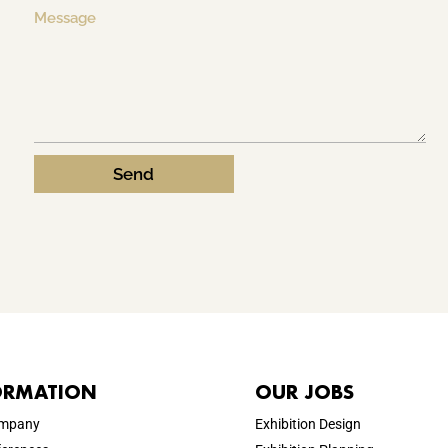
Send
ORMATION
OUR JOBS
ompany
Exhibition Design